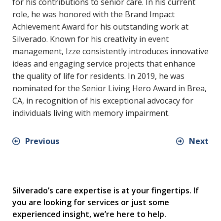
for his contributions to senior care. In his current
role, he was honored with the Brand Impact
Achievement Award for his outstanding work at
Silverado. Known for his creativity in event
management, Izze consistently introduces innovative
ideas and engaging service projects that enhance
the quality of life for residents. In 2019, he was
nominated for the Senior Living Hero Award in Brea,
CA, in recognition of his exceptional advocacy for
individuals living with memory impairment.
Previous
Next
Silverado’s care expertise is at your fingertips. If
you are looking for services or just some
experienced insight, we’re here to help.