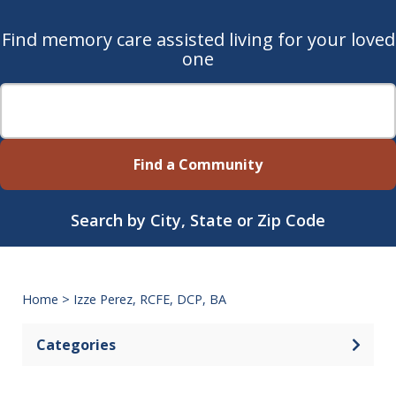
Find memory care assisted living for your loved
one
Find a Community
Search by City, State or Zip Code
Home
>
Izze Perez, RCFE, DCP, BA
Categories
Open 