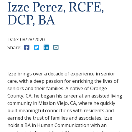
Izze Perez, RCFE,
DCP, BA
Date:
08/28/2020
Share:
Share to Facebook
Share to Twitter
Share to LinkedIn
Share to Email
Izze brings over a decade of experience in senior
care, with a deep passion for enriching the lives of
seniors and their families. A native of Orange
County, CA, he began his career at an assisted living
community in Mission Viejo, CA, where he quickly
built meaningful connections with residents and
earned the trust of families and associates. Izze
holds a BA in Human Communication with an