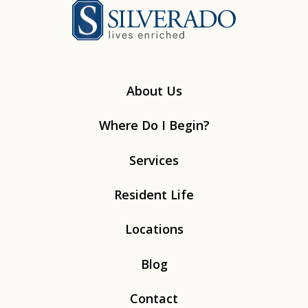
Silverado
About Us
Where Do I Begin?
Services
Resident Life
Locations
Blog
Contact