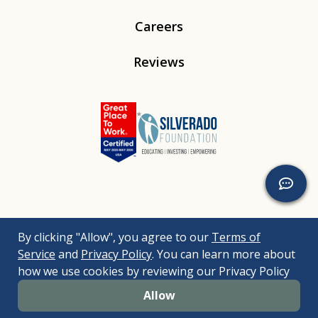
Careers
Reviews
Linkedin
Instagram
Youtube
Tiktok
By clicking "Allow", you agree to our
Terms of
© 2026
Silverado
. All Rights Reserved. |
Bizrupt Agency
|
Service
and
Privacy Policy
. You can learn more about
Legal Disclaimers
Nondiscrimination Policy
Accessibility Policy
how we use cookies by reviewing our Privacy Policy
Sitemap
Allow