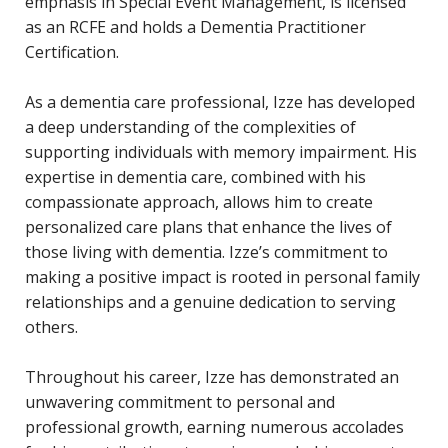
emphasis in Special Event Management, is licensed
as an RCFE and holds a Dementia Practitioner
Certifica
tion.
As a dementia care professional, Izze has developed
a deep understanding of the complexities of
supporting individuals with memory impairment. His
expertise
in dementia care, combined with his
compassionate approach, allows him to create
personalized care plans that enhance the lives of
those living with dementia.
Izze’s
commitment to
making a positive impact is rooted in personal family
relationships and a genuine dedication to serving
others.
Throughout his career, Izze has
demonstrated
an
unwavering commitment to personal and
professional growth, earning
numerous
accolades