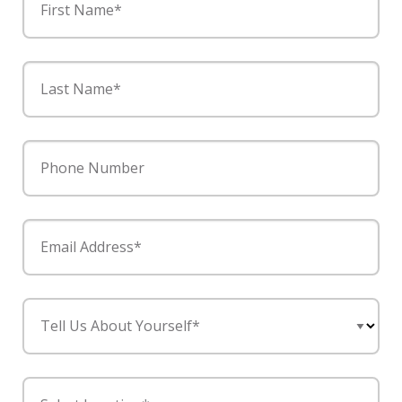
First Name*
Last Name*
Phone Number
Email Address*
Tell Us About Yourself*