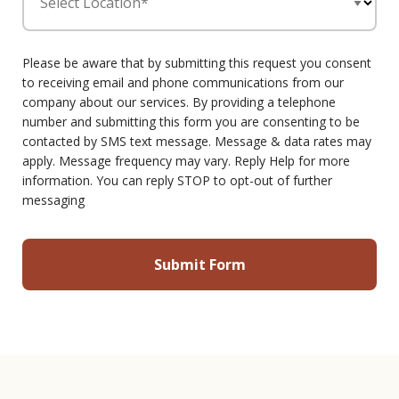
Select Location*
Please be aware that by submitting this request you consent
to receiving email and phone communications from our
company about our services. By providing a telephone
number and submitting this form you are consenting to be
contacted by SMS text message. Message & data rates may
apply. Message frequency may vary. Reply Help for more
information. You can reply STOP to opt-out of further
messaging