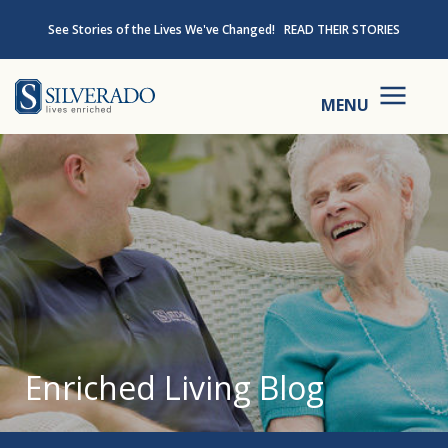
Skip to content
See Stories of the Lives We've Changed!
READ THEIR STORIES
Silverado
MENU
Enriched Living Blog