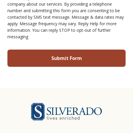
company about our services. By providing a telephone
number and submitting this form you are consenting to be
contacted by SMS text message. Message & data rates may
apply. Message frequency may vary. Reply Help for more
information. You can reply STOP to opt-out of further
messaging
Silverado