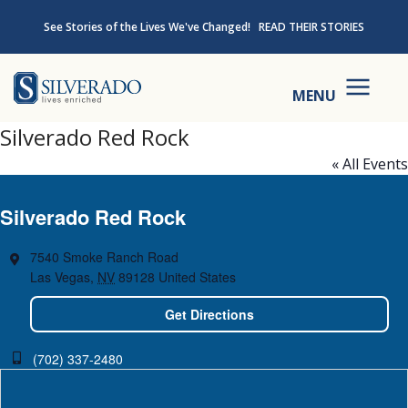
Skip to content
See Stories of the Lives We've Changed!
READ THEIR STORIES
Silverado
MENU
Silverado Red Rock
« All Events
Silverado Red Rock
7540 Smoke Ranch Road
Las Vegas
,
NV
89128
United States
Get Directions
(702) 337-2480