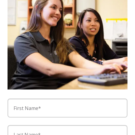
First Name*
Last Name*