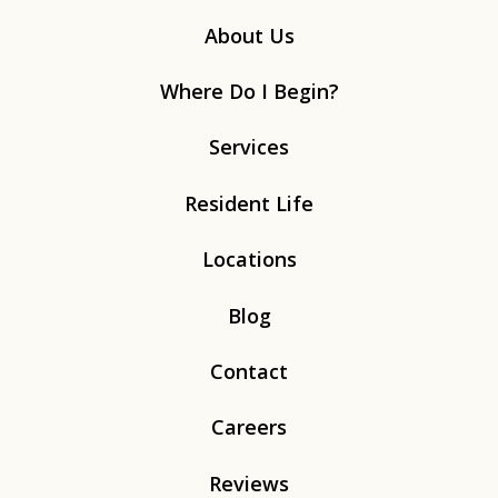
About Us
Where Do I Begin?
Services
Resident Life
Locations
Blog
Contact
Careers
Reviews