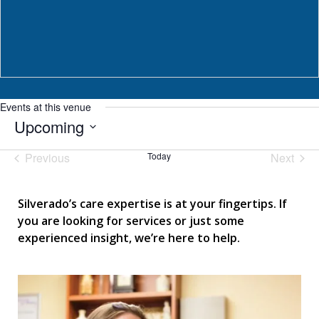
Events at this venue
Upcoming
Select
Previous
Today
Next
date.
Events
Events
Silverado’s care expertise is at your fingertips. If
you are looking for services or just some
experienced insight, we’re here to help.