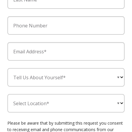
Phone Number
Email Address*
Tell Us About Yourself*
Select Location*
Please be aware that by submitting this request you consent
to receiving email and phone communications from our