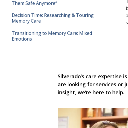
T
Them Safe Anymore”
b
Decision Time: Researching & Touring
a
Memory Care
s
Transitioning to Memory Care: Mixed
Emotions
Silverado’s care expertise is
are looking for services or
insight, we’re here to help.