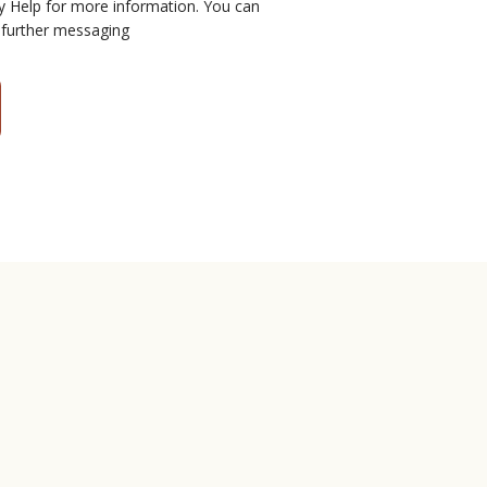
y Help for more information. You can
 further messaging