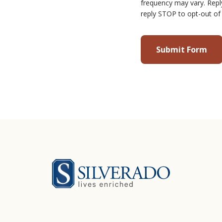
frequency may vary. Repl
reply STOP to opt-out of
Silverado