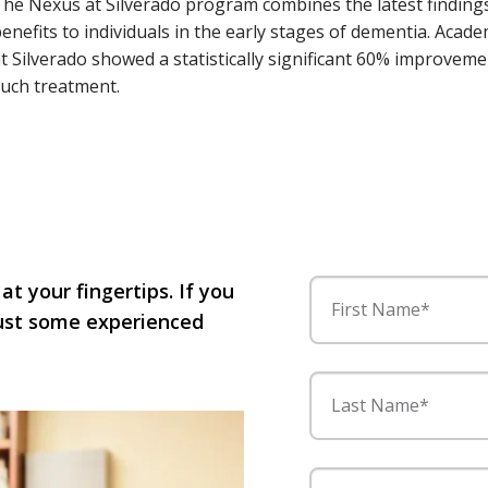
he Nexus at Silverado program combines the latest findings
enefits to individuals in the early stages of dementia. Acad
t Silverado showed a statistically significant 60% improve
uch treatment.
 at your fingertips. If you
First Name*
 just some experienced
Last Name*