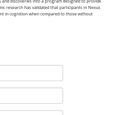
 and discoveries into a program designed to provide
emic research has validated that participants in Nexus
ment in cognition when compared to those without