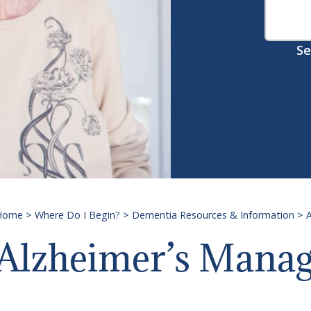
Se
Home
>
Where Do I Begin?
>
Dementia Resources & Information
>
A
Alzheimer’s Mana