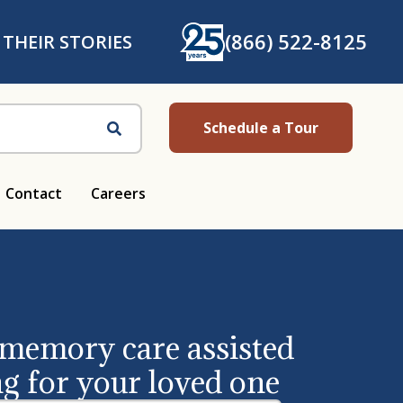
(866) 522-8125
 THEIR STORIES
Schedule a Tour
Search
Contact
Careers
 memory care assisted
ng for your loved one