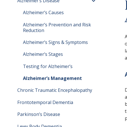
Alzheimer’s Disease
Toggle menu
Alzheimer’s Causes
Alzheimer’s Prevention and Risk
Reduction
A
Alzheimer’s Signs & Symptoms
o
l
Alzheimer’s Stages
a
Testing for Alzheimer’s
Alzheimer’s Management
D
Chronic Traumatic Encephalopathy
a
Frontotemporal Dementia
b
t
Parkinson’s Disease
p
Lewy Body Dementia