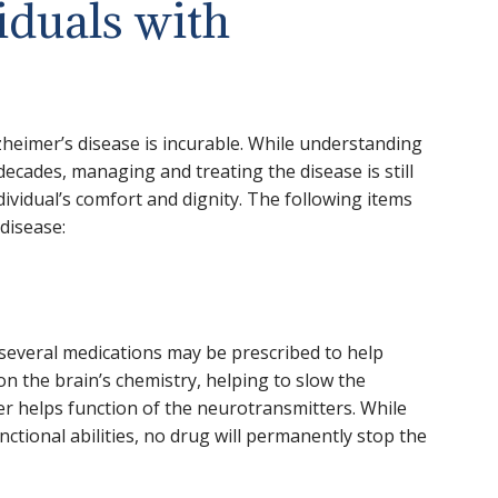
iduals with
zheimer’s disease is incurable. While understanding
decades, managing and treating the disease is still
ividual’s comfort and dignity. The following items
disease:
several medications may be prescribed to help
 the brain’s chemistry, helping to slow the
er helps function of the neurotransmitters. While
nctional abilities, no drug will permanently stop the