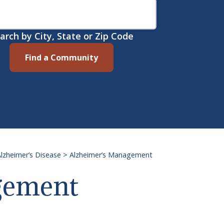
arch by City, State or Zip Code
Find a Community
lzheimer’s Disease
>
Alzheimer’s Management
gement