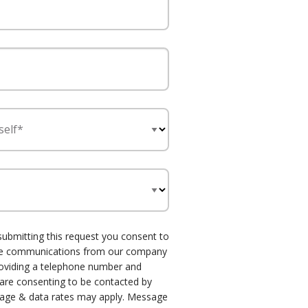
self*
submitting this request you consent to
one communications from our company
roviding a telephone number and
 are consenting to be contacted by
age & data rates may apply. Message