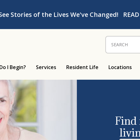
See Stories of the Lives We've Changed!
READ
Search for:
Do I Begin?
Services
Resident Life
Locations
Find
livi