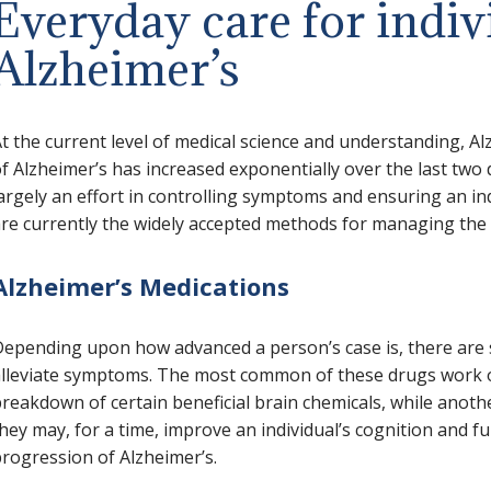
Everyday care for indiv
Alzheimer’s
t the current level of medical science and understanding, Al
f Alzheimer’s has increased exponentially over the last two 
argely an effort in controlling symptoms and ensuring an ind
re currently the widely accepted methods for managing the 
Alzheimer’s Medications
epending upon how advanced a person’s case is, there are 
lleviate symptoms. The most common of these drugs work on
reakdown of certain beneficial brain chemicals, while anoth
hey may, for a time, improve an individual’s cognition and fu
rogression of Alzheimer’s.