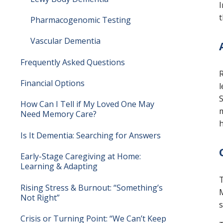
I
t
Pharmacogenomic Testing
Vascular Dementia
Frequently Asked Questions
R
Financial Options
l
S
How Can I Tell if My Loved One May
m
Need Memory Care?
h
Is It Dementia: Searching for Answers
Early-Stage Caregiving at Home:
Learning & Adapting
T
Rising Stress & Burnout: “Something’s
M
Not Right”
s
Crisis or Turning Point: “We Can’t Keep