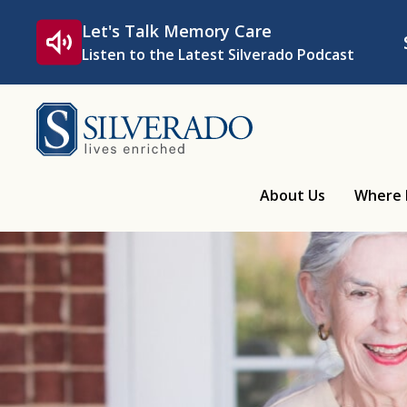
Skip to content
Let's Talk Memory Care
Listen to the Latest Silverado Podcast
Silverado
About Us
Where 