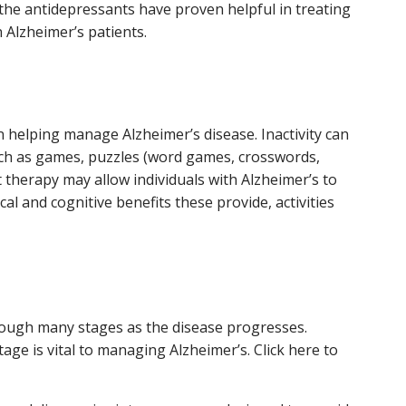
 the antidepressants have proven helpful in treating
 Alzheimer’s patients.
n helping manage Alzheimer’s disease. Inactivity can
 such as games, puzzles (word games, crosswords,
et therapy may allow individuals with Alzheimer’s to
al and cognitive benefits these provide, activities
hrough many stages as the disease progresses.
tage is vital to managing Alzheimer’s. Click here to