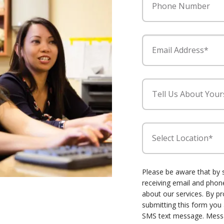
Phone Number
Email Address*
Tell Us About Your
Select Location*
Please be aware that by 
receiving email and ph
about our services. By p
submitting this form you
SMS text message. Mess