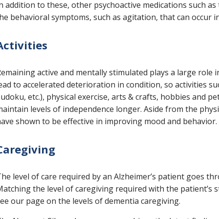
n addition to these, other psychoactive medications such as
he behavioral symptoms, such as agitation, that can occur in
Activities
emaining active and mentally stimulated plays a large role i
ead to accelerated deterioration in condition, so activities
udoku, etc.), physical exercise, arts & crafts, hobbies and p
aintain levels of independence longer. Aside from the physic
ave shown to be effective in improving mood and behavior.
Caregiving
he level of care required by an Alzheimer’s patient goes t
atching the level of caregiving required with the patient’s s
ee our page on the levels of dementia caregiving.