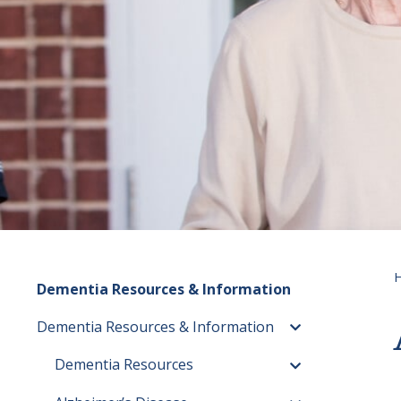
Dementia Resources & Information
Dementia Resources & Information
Toggle menu
Dementia Resources
Toggle menu