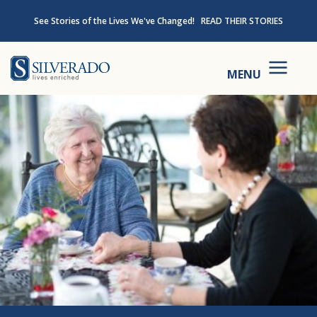
Skip to content
See Stories of the Lives We've Changed!
READ THEIR STORIES
Silverado
MENU