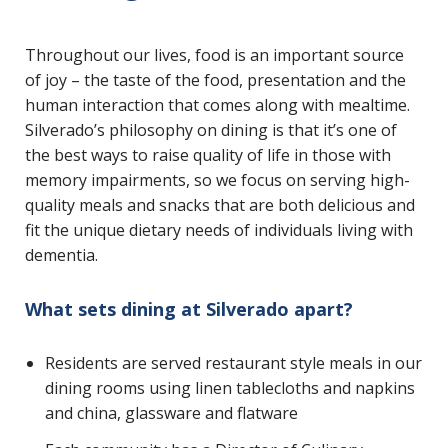
Throughout our lives, food is an important source
of joy – the taste of the food, presentation and the
human interaction that comes along with mealtime.
Silverado’s philosophy on dining is that it’s one of
the best ways to raise quality of life in those with
memory impairments, so we focus on serving high-
quality meals and snacks that are both delicious and
fit the unique dietary needs of individuals living with
dementia.
What sets dining at Silverado apart?
Residents are served restaurant style meals in our
dining rooms using linen tablecloths and napkins
and china, glassware and flatware