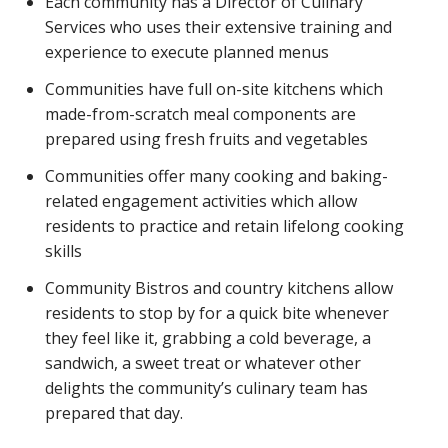
Each community has a Director of Culinary
Services who uses their extensive training and
experience to execute planned menus
Communities have full on-site kitchens which
made-from-scratch meal components are
prepared using fresh fruits and vegetables
Communities offer many cooking and baking-
related engagement activities which allow
residents to practice and retain lifelong cooking
skills
Community Bistros and country kitchens allow
residents to stop by for a quick bite whenever
they feel like it, grabbing a cold beverage, a
sandwich, a sweet treat or whatever other
delights the community’s culinary team has
prepared that day.