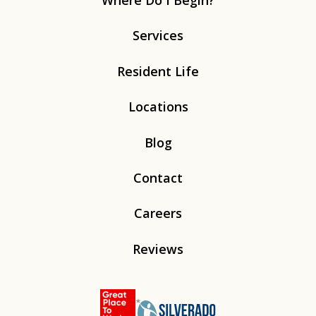
Where Do I Begin?
Services
Resident Life
Locations
Blog
Contact
Careers
Reviews