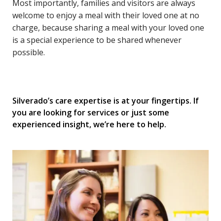
Most importantly, families and visitors are always
welcome to enjoy a meal with their loved one at no
charge, because sharing a meal with your loved one
is a special experience to be shared whenever
possible.
Silverado’s care expertise is at your fingertips. If
you are looking for services or just some
experienced insight, we’re here to help.