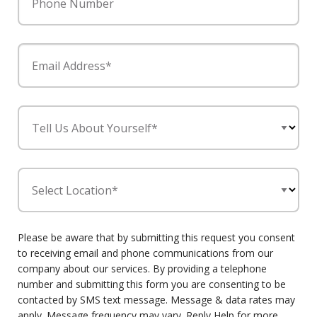
Phone Number
Email Address*
Tell Us About Yourself*
Select Location*
Please be aware that by submitting this request you consent
to receiving email and phone communications from our
company about our services. By providing a telephone
number and submitting this form you are consenting to be
contacted by SMS text message. Message & data rates may
apply. Message frequency may vary. Reply Help for more