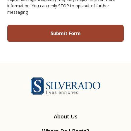
information. You can reply STOP to opt-out of further
messaging
Silverado
About Us