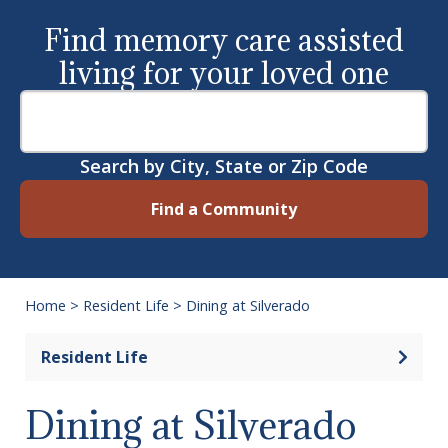
Find memory care assisted
living for your loved one
Search by City, State or Zip Code
Find a Community
Home
>
Resident Life
>
Dining at Silverado
Open 
Resident Life
Dining at Silverado