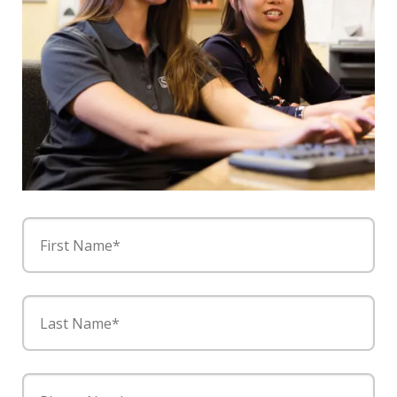
First Name*
Last Name*